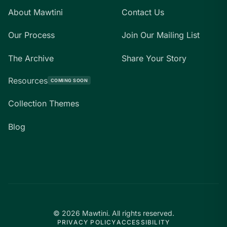
About Mawtini
Contact Us
Our Process
Join Our Mailing List
The Archive
Share Your Story
Resources
COMING SOON
Collection Themes
Blog
©
2026
Mawtini.
All rights reserved.
PRIVACY POLICY
ACCESSIBILITY