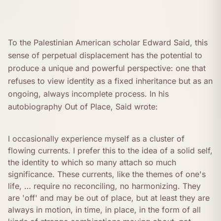
To the Palestinian American scholar Edward Said, this
sense of perpetual displacement has the potential to
produce a unique and powerful perspective: one that
refuses to view identity as a fixed inheritance but as an
ongoing, always incomplete process. In his
autobiography Out of Place, Said wrote:
I occasionally experience myself as a cluster of
flowing currents. I prefer this to the idea of a solid self,
the identity to which so many attach so much
significance. These currents, like the themes of one's
life, … require no reconciling, no harmonizing. They
are 'off' and may be out of place, but at least they are
always in motion, in time, in place, in the form of all