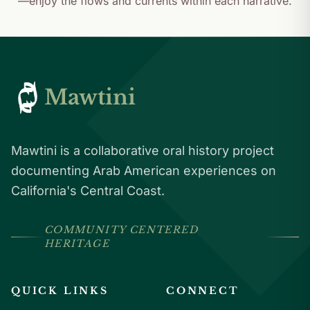
—enjoy the flows and currents within each narrative.
Mawtini
Mawtini is a collaborative oral history project
documenting Arab American experiences on
California's Central Coast.
COMMUNITY CENTERED
HERITAGE
QUICK LINKS
CONNECT