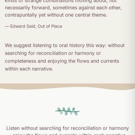
kinds of strange combinations moving about, not
necessarily forward, sometimes against each other,
contrapuntally yet without one central theme.
— Edward Said,
Out of Place
We suggest listening to oral history this way: without
searching for reconciliation or harmony or
completeness and enjoying the flows and currents
within each narrative.
Listen without searching for reconciliation or harmony