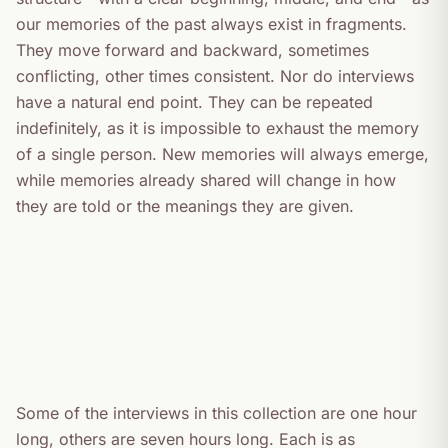
our memories of the past always exist in fragments.
They move forward and backward, sometimes
conflicting, other times consistent. Nor do interviews
have a natural end point. They can be repeated
indefinitely, as it is impossible to exhaust the memory
of a single person. New memories will always emerge,
while memories already shared will change in how
they are told or the meanings they are given.
Some of the interviews in this collection are one hour
long, others are seven hours long. Each is as