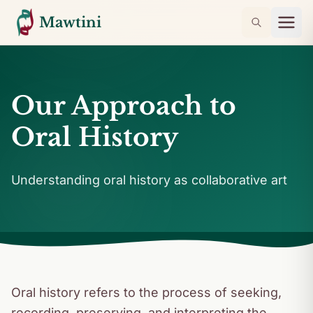
Mawtini
Our Approach to
Oral History
Understanding oral history as collaborative art
Oral history refers to the process of seeking,
recording, preserving, and interpreting the