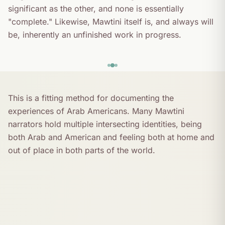
significant as the other, and none is essentially
"complete." Likewise, Mawtini itself is, and always will
be, inherently an unfinished work in progress.
This is a fitting method for documenting the
experiences of Arab Americans. Many Mawtini
narrators hold multiple intersecting identities, being
both Arab and American and feeling both at home and
out of place in both parts of the world.