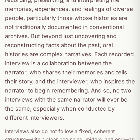
memories, experiences, and feelings of diverse
people, particularly those whose histories are
not traditionally documented in conventional
archives. But beyond just uncovering and
reconstructing facts about the past, oral
histories are complex narratives. Each recorded
interview is a collaboration between the
narrator, who shares their memories and tells
their story, and the interviewer, who inspires the
narrator to begin remembering. And so, no two
interviews with the same narrator will ever be
the same, especially when conducted by
different interviewers.
Interviews also do not follow a fixed, coherent
structure—with a clear beginning, middle, and end—as